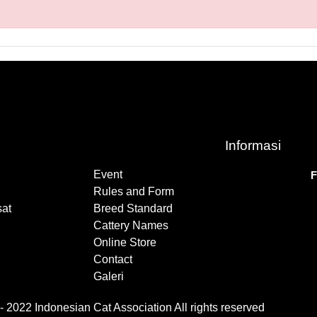
Informasi
Event
F
Rules and Form
at
Breed Standard
Cattery Names
Online Store
Contact
Galeri
 2022 Indonesian Cat Association All rights reserved