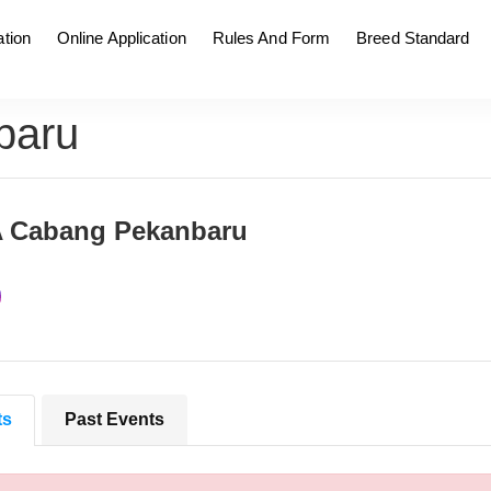
tion
Online Application
Rules And Form
Breed Standard
baru
A Cabang Pekanbaru
ts
Past Events