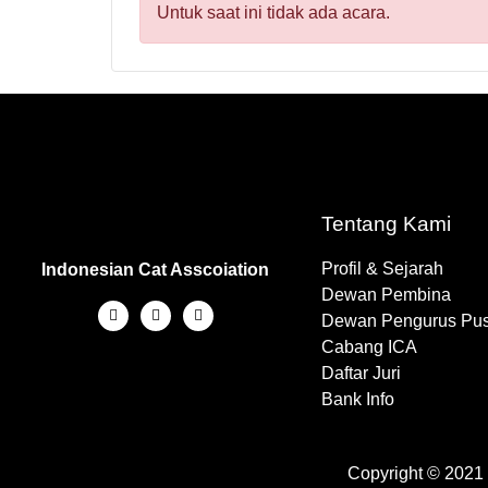
Untuk saat ini tidak ada acara.
Tentang Kami
Profil & Sejarah
Indonesian Cat Asscoiation
Dewan Pembina
Dewan Pengurus Pus
Cabang ICA
Daftar Juri
Bank Info
Copyright © 2021 -