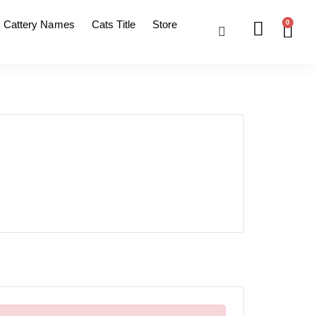
Cattery Names
Cats Title
Store
0