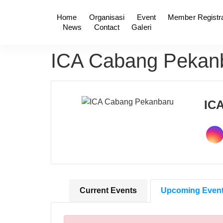
Home
Organisasi
Event
Member Registra
News
Contact
Galeri
ICA Cabang Pekan
IC
Current Events
Upcoming Even