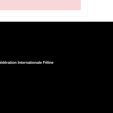
édération Internationale Féline