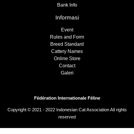
Bank Info
Informasi
Event
Rules and Form
Breed Standard
Cattery Names
Online Store
Contact
Galeri
Fédération Internationale Féline
Copyright © 2021 - 2022 Indonesian Cat Association All rights
reserved