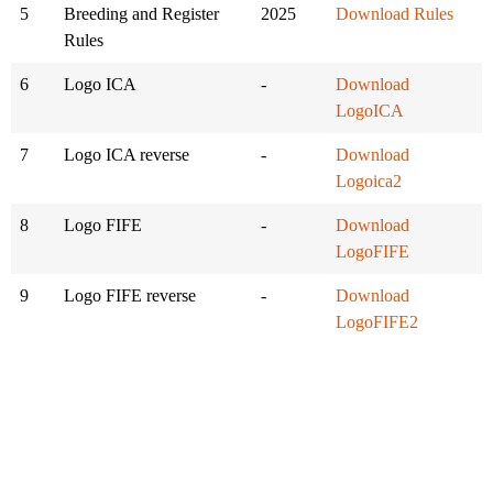
5
Breeding and Register
2025
Download Rules
Rules
6
Logo ICA
-
Download
LogoICA
7
Logo ICA reverse
-
Download
Logoica2
8
Logo FIFE
-
Download
LogoFIFE
9
Logo FIFE reverse
-
Download
LogoFIFE2