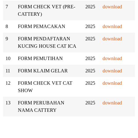
7
FORM CHECK VET (PRE-
2025
download
CATTERY)
8
FORM PEMACAKAN
2025
download
9
FORM PENDAFTARAN
2025
download
KUCING HOUSE CAT ICA
10
FORM PEMUTIHAN
2025
download
11
FORM KLAIM GELAR
2025
download
12
FORM CHECK VET CAT
2025
download
SHOW
13
FORM PERUBAHAN
2025
download
NAMA CATTERY