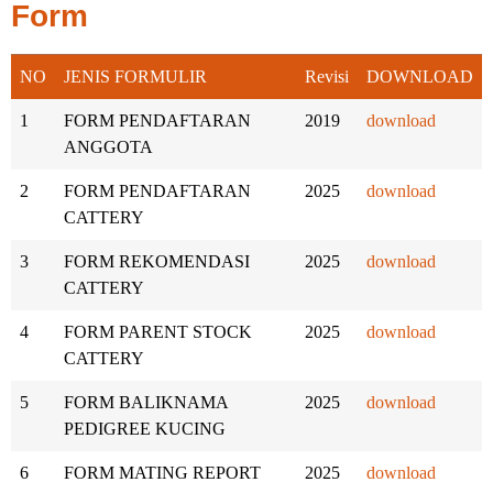
Form
NO
JENIS FORMULIR
Revisi
DOWNLOAD
1
FORM PENDAFTARAN
2019
download
ANGGOTA
2
FORM PENDAFTARAN
2025
download
CATTERY
3
FORM REKOMENDASI
2025
download
CATTERY
4
FORM PARENT STOCK
2025
download
CATTERY
5
FORM BALIKNAMA
2025
download
PEDIGREE KUCING
6
FORM MATING REPORT
2025
download