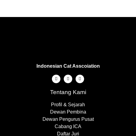
Indonesian Cat Asscoiation
Tentang Kami
Profil & Sejarah
Dewan Pembina
Dewan Pengurus Pusat
Cabang ICA
Daftar Juri