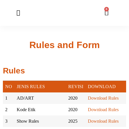
0
Member Registration
Online Application
Rules and Form
Rules
NO
JENIS RULES
REVISI
DOWNLOAD
1
AD/ART
2020
Download Rules
2
Kode Etik
2020
Download Rules
3
Show Rules
2025
Download Rules