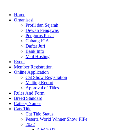
Lewati
ke
Home
konten
Organisasi
Profil dan Sejarah
Dewan Pengawas
Pengurus Pusat
Cabang ICA
Daftar Juri
Bank Info
Mail Hosting
Event
Member Registration
Online Application
Cat Show Registration
Matting Report
Approval of Titles
Rules And Form
Breed Standard
Cattery Names
Cats Title
Cat Title Status
Peserta World Winner Show FIFe
2022
NW 2022