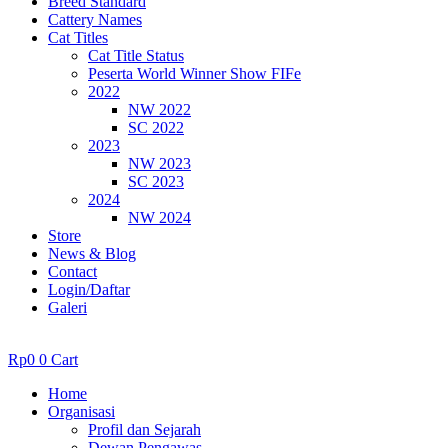
Breed Standard
Cattery Names
Cat Titles
Cat Title Status
Peserta World Winner Show FIFe
2022
NW 2022
SC 2022
2023
NW 2023
SC 2023
2024
NW 2024
Store
News & Blog
Contact
Login/Daftar
Galeri
Rp
0
0
Cart
Home
Organisasi
Profil dan Sejarah
Dewan Pengawas