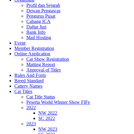
Profil dan Sejarah
Dewan Pengawas
Pengurus Pusat
Cabang ICA
Daftar Juri
Bank Info
Mail Hosting
Event
Member Registration
Online Application
Cat Show Registration
Matting Report
Approval of Titles
Rules And Form
Breed Standard
Cattery Names
Cat Titles
Cat Title Status
Peserta World Winner Show FIFe
2022
NW 2022
SC 2022
2023
NW 2023