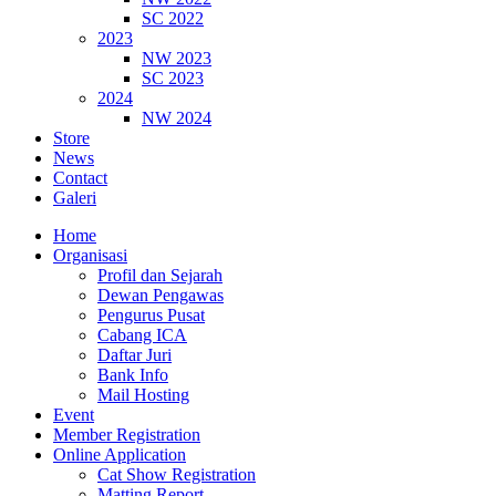
SC 2022
2023
NW 2023
SC 2023
2024
NW 2024
Store
News
Contact
Galeri
Home
Organisasi
Profil dan Sejarah
Dewan Pengawas
Pengurus Pusat
Cabang ICA
Daftar Juri
Bank Info
Mail Hosting
Event
Member Registration
Online Application
Cat Show Registration
Matting Report