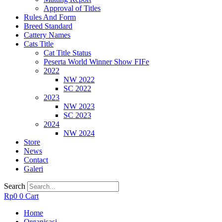
Approval of Titles
Rules And Form
Breed Standard
Cattery Names
Cats Title
Cat Title Status
Peserta World Winner Show FIFe
2022
NW 2022
SC 2022
2023
NW 2023
SC 2023
2024
NW 2024
Store
News
Contact
Galeri
Search
Rp
0
0
Cart
Home
Organisasi