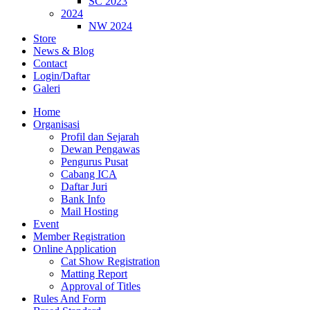
SC 2023
2024
NW 2024
Store
News & Blog
Contact
Login/Daftar
Galeri
Home
Organisasi
Profil dan Sejarah
Dewan Pengawas
Pengurus Pusat
Cabang ICA
Daftar Juri
Bank Info
Mail Hosting
Event
Member Registration
Online Application
Cat Show Registration
Matting Report
Approval of Titles
Rules And Form