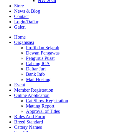
NW 2024
Store
News & Blog
Contact
Login/Daftar
Galeri
Home
Organisasi
Profil dan Sejarah
Dewan Pengawas
Pengurus Pusat
Cabang ICA
Daftar Juri
Bank Info
Mail Hosting
Event
Member Registration
Online Application
Cat Show Registration
Matting Report
Approval of Titles
Rules And Form
Breed Standard
Cattery Names