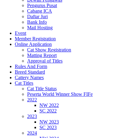
Pengurus Pusat
Cabang ICA
Daftar Juri
Bank Info
Mail Hosting
Event
Member Registration
Online Application
Cat Show Registration
Matting Report
Approval of Titles
Rules And Form
Breed Standard
Cattery Names
Cat Titles
Cat Title Status
Peserta World Winner Show FIFe
2022
NW 2022
SC 2022
2023
NW 2023
SC 2023
2024